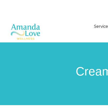
Service
Cream