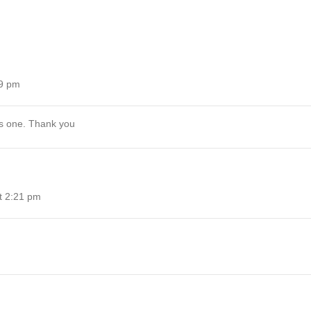
39 pm
his one. Thank you
t 2:21 pm