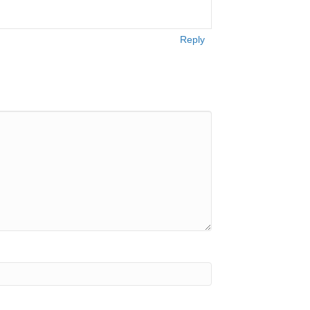
Reply