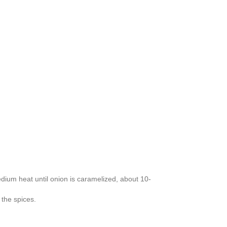
dium heat until onion is caramelized, about 10-
 the spices.