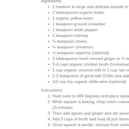
Ingredients
1 medium to large size delicata squash or
2 tablespoons organic butter
1 organic yellow onion
1 teaspoon ground coriander
1 teaspoon white pepper
1 teaspoon nutmeg
¼ teaspoon cloves
¼ teaspoon cinnamon
¼ teaspoon cayenne (optional)
2 tablespoons fresh minced ginger or ¼ 
3-4 cups organic chicken broth (homemade 
1 cup organic coconut milk or 1 cup raw c
1-2 teaspoons of good salt (Celtic sea salt
1/2 cup dry organic white wine (optional)
Instructions
Heat oven to 400 degrees and place squash
While squash is baking, chop onion coarse
15 minutes.
Then add spices and ginger and stir around 
Add 3 cups of broth and heat till just simm
Once squash is tender, remove from oven 