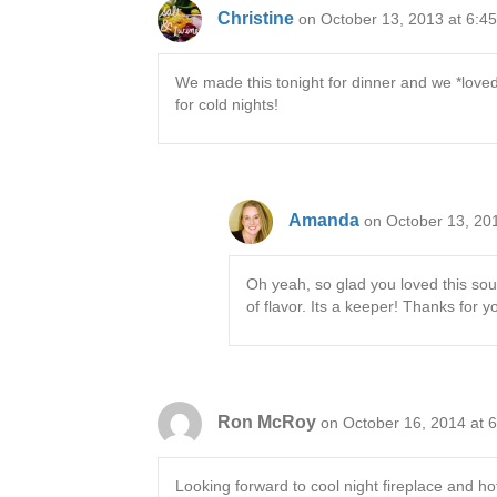
Christine
on October 13, 2013 at 6:4
We made this tonight for dinner and we *loved* 
for cold nights!
Amanda
on October 13, 20
Oh yeah, so glad you loved this soup
of flavor. Its a keeper! Thanks for
Ron McRoy
on October 16, 2014 at 
Looking forward to cool night fireplace and 