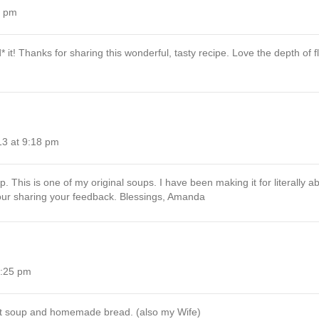
5 pm
it! Thanks for sharing this wonderful, tasty recipe. Love the depth of fl
13 at 9:18 pm
. This is one of my original soups. I have been making it for literally 
 your sharing your feedback. Blessings, Amanda
6:25 pm
hot soup and homemade bread. (also my Wife)