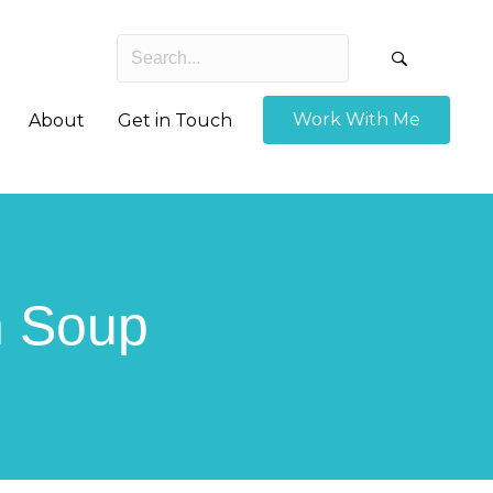
Work With Me
About
Get in Touch
h Soup