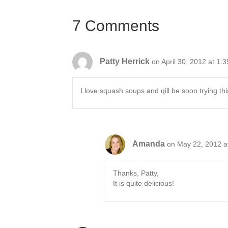
navigation
7 Comments
Patty Herrick
on April 30, 2012 at 1:
I love squash soups and qill be soon trying t
Amanda
on May 22, 2012 a
Thanks, Patty,
It is quite delicious!