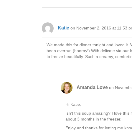
Katie
on November 2, 2016 at 11:53 
We made this for dinner tonight and loved it. 
been overrun (hooray!) With delicate via our l
to freeze beautifully. Such a creamy, comforti
Amanda Love
on November
Hi Katie,
Isn’t this soup amazing? I love this 
about 3 months in the freezer.
Enjoy and thanks for letting me kno