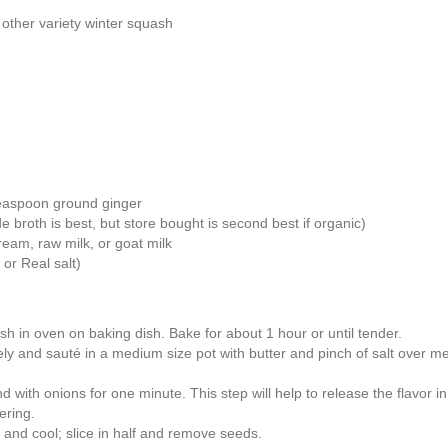
 other variety winter squash
teaspoon ground ginger
broth is best, but store bought is second best if organic)
ream, raw milk, or goat milk
 or Real salt)
 in oven on baking dish. Bake for about 1 hour or until tender.
ly and sauté in a medium size pot with butter and pinch of salt over me
with onions for one minute. This step will help to release the flavor in
ering.
and cool; slice in half and remove seeds.