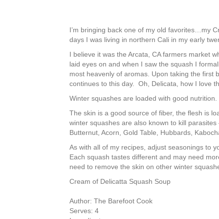
I’m bringing back one of my old favorites…my C
days I was living in northern Cali in my early tw
I believe it was the Arcata, CA farmers market wh
laid eyes on and when I saw the squash I formally 
most heavenly of aromas. Upon taking the first b
continues to this day. Oh, Delicata, how I love t
Winter squashes are loaded with good nutrition.
The skin is a good source of fiber, the flesh is
winter squashes are also known to kill parasites 
Butternut, Acorn, Gold Table, Hubbards, Kaboch
As with all of my recipes, adjust seasonings to y
Each squash tastes different and may need more o
need to remove the skin on other winter squashe
Cream of Delicatta Squash Soup
Author:
The Barefoot Cook
Serves:
4