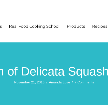
s
Real Food Cooking School
Products
Recipes
 of Delicata Squas
November 21, 2016
/
Amanda Love
/
7 Comments