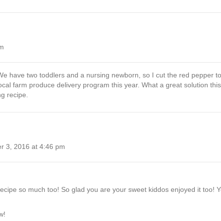
pm
We have two toddlers and a nursing newborn, so I cut the red pepper to 
ocal farm produce delivery program this year. What a great solution this
ng recipe.
 3, 2016 at 4:46 pm
recipe so much too! So glad you are your sweet kiddos enjoyed it too! Yes,
w!