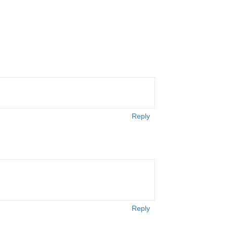
Reply
Reply