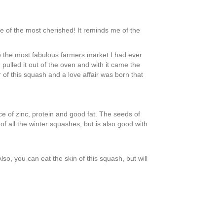
e of the most cherished! It reminds me of the
 to the most fabulous farmers market I had ever
 pulled it out of the oven and with it came the
of this squash and a love affair was born that
ce of zinc, protein and good fat. The seeds of
of all the winter squashes, but is also good with
o, you can eat the skin of this squash, but will