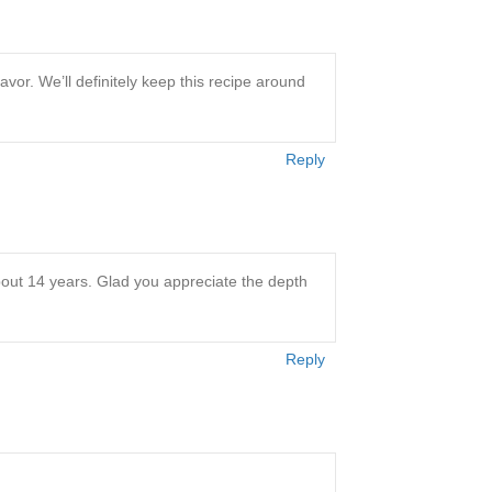
avor. We’ll definitely keep this recipe around
Reply
about 14 years. Glad you appreciate the depth
Reply