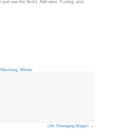
just use the flesh). Add wine, if using, and
,
Warming
,
Winter
Life Changing Magic! →