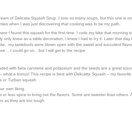
ream of Delicata Squash Soup. I
love so many soups, but this one is on
enties when I was just discovering that cooking was to be my path.
ere I found this squash for the first time. I rode my bike that morning
only knew as a table decoration, I knew I had to try it. Later that day I
ite, my tastebuds were blown open with the sweet and succulent flavor 
hee….I could go on…but I will get to the recipe.
 loaded with beta carotene and potassium and the seeds are a great sour
– what a bonus! This recipe is best with Delicatta Squash – my favorite 
a or Turban squash.
our own liking.
r less spice to bring out the flavors. Some are sweeter than others. Als
s as they are too tough.