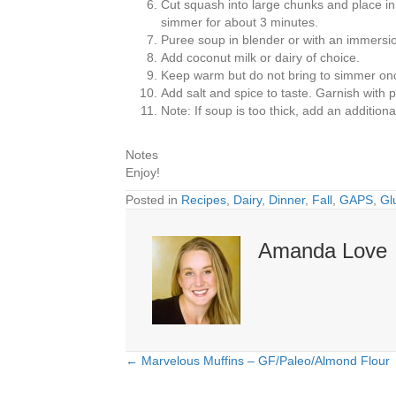
Cut squash into large chunks and place in 
simmer for about 3 minutes.
Puree soup in blender or with an immersio
Add coconut milk or dairy of choice.
Keep warm but do not bring to simmer onc
Add salt and spice to taste. Garnish wit
Note: If soup is too thick, add an additional
Notes
Enjoy!
Posted in
Recipes
,
Dairy
,
Dinner
,
Fall
,
GAPS
,
Gl
Amanda Love
← Marvelous Muffins – GF/Paleo/Almond Flour
Posts