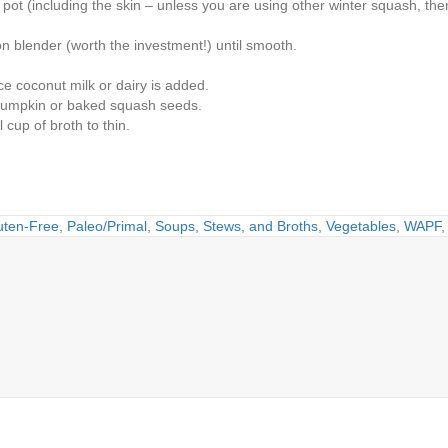
pot (including the skin – unless you are using other winter squash, then 
n blender (worth the investment!) until smooth.
e coconut milk or dairy is added.
h pumpkin or baked squash seeds.
 cup of broth to thin.
uten-Free
,
Paleo/Primal
,
Soups, Stews, and Broths
,
Vegetables
,
WAPF