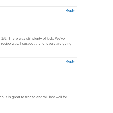
Reply
1/8. There was still plenty of kick. We’ve
 recipe was. I suspect the leftovers are going
Reply
 it is great to freeze and will last well for