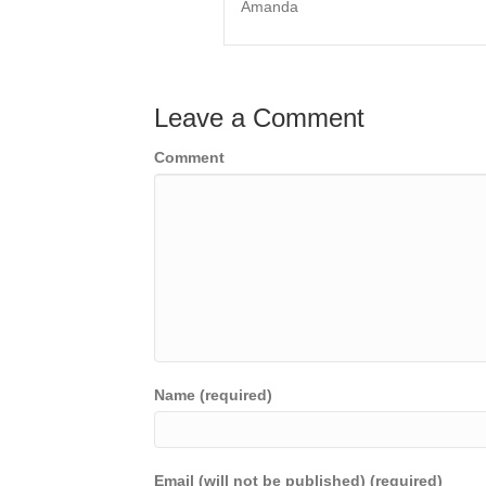
Amanda
Leave a Comment
Comment
Name (required)
Email (will not be published) (required)