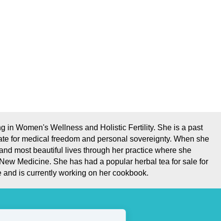
 in Women's Wellness and Holistic Fertility. She is a past
ate for medical freedom and personal sovereignty. When she
 and most beautiful lives through her practice where she
 New Medicine. She has had a popular herbal tea for sale for
 and is currently working on her cookbook.