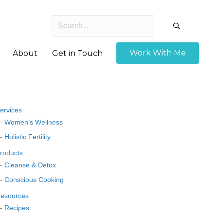
Work With Me
About
Get in Touch
ervices
Women’s Wellness
Holistic Fertility
roducts
Cleanse & Detox
Conscious Cooking
esources
Recipes