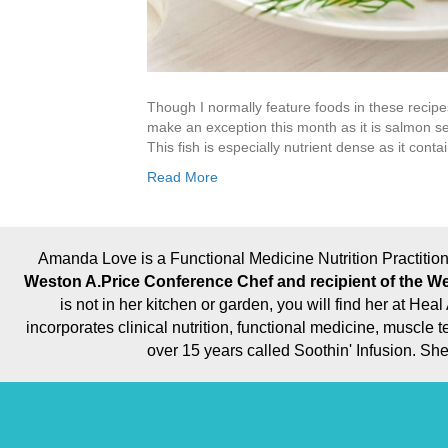
Though I normally feature foods in these recipes
make an exception this month as it is salmon s
This fish is especially nutrient dense as it cont
Read More
Amanda Love is a Functional Medicine Nutrition Practition
Weston A.Price Conference Chef and recipient of the We
is not in her kitchen or garden, you will find her at H
incorporates clinical nutrition, functional medicine, muscl
over 15 years called Soothin' Infusion. S