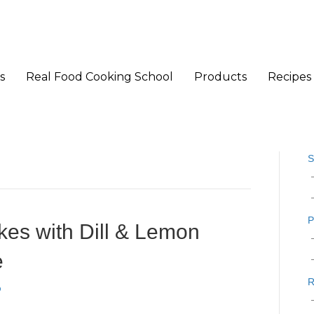
s
Real Food Cooking School
Products
Recipes
S
P
es with Dill & Lemon
e
R