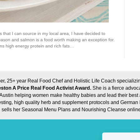
 that I can source in my local area, I have decided to
eason and salmon is a food worth making an exception for.
ains high energy protein and rich fats…
er, 25+ year Real Food Chef and Holistic Life Coach specializing
ston A Price Real Food Activist Award.
She is a fierce advoc
eal Austin helping women make healthy babies and lead their best
e testing, high quality herb and supplement protocols and German
he sells her Seasonal Menu Plans and Nourishing Cleanse online