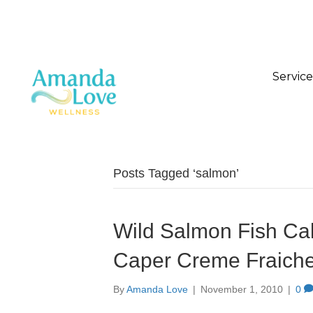
Service
Posts Tagged ‘salmon’
Wild Salmon Fish Cak
Caper Creme Fraich
By
Amanda Love
|
November 1, 2010
|
0