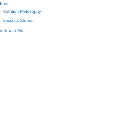
bout
Nutrition Philosophy
Success Stories
ork with Me