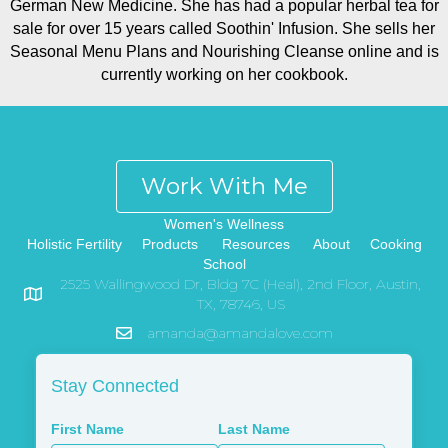
German New Medicine. She has had a popular herbal tea for
sale for over 15 years called Soothin' Infusion. She sells her
Seasonal Menu Plans and Nourishing Cleanse online and is
currently working on her cookbook.
Work With Me
Women's Wellness
Holistic Fertility
Products
Resources
About
Cooking
School
2525 Wallingwood Dr, Bldg 7C (Heal), 2nd Floor, Austin,
TX, 78746, US
amanda@amandalove.com
Stay Connected
First Name
Last Name