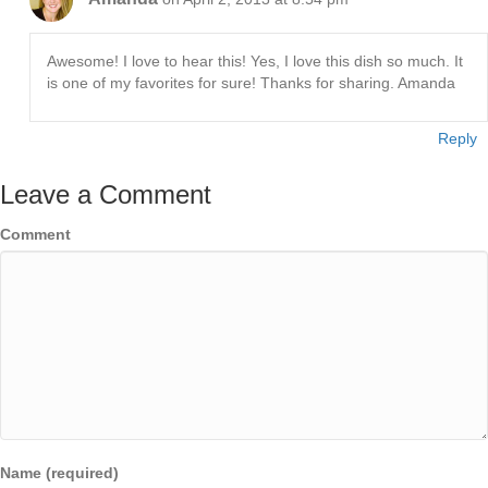
Awesome! I love to hear this! Yes, I love this dish so much. It
is one of my favorites for sure! Thanks for sharing. Amanda
Reply
Leave a Comment
Comment
Name (required)