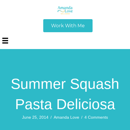
Work With Me
Summer Squash
Pasta Deliciosa
June 25, 2014
/
Amanda Love
/
4 Comments