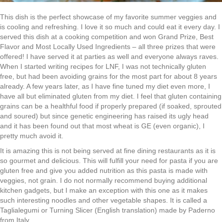
This dish is the perfect showcase of my favorite summer veggies and
is cooling and refreshing. I love it so much and could eat it every day. I
served this dish at a cooking competition and won Grand Prize, Best
Flavor and Most Locally Used Ingredients – all three prizes that were
offered! I have served it at parties as well and everyone always raves.
When I started writing recipes for LNF, I was not technically gluten
free, but had been avoiding grains for the most part for about 8 years
already. A few years later, as I have fine tuned my diet even more, I
have all but eliminated gluten from my diet. I feel that gluten containing
grains can be a healthful food if properly prepared (if soaked, sprouted
and soured) but since genetic engineering has raised its ugly head
and it has been found out that most wheat is GE (even organic), I
pretty much avoid it.
It is amazing this is not being served at fine dining restaurants as it is
so gourmet and delicious. This will fulfill your need for pasta if you are
gluten free and give you added nutrition as this pasta is made with
veggies, not grain. I do not normally recommend buying additional
kitchen gadgets, but I make an exception with this one as it makes
such interesting noodles and other vegetable shapes. It is called a
Taglialegumi or Turning Slicer (English translation) made by Paderno
from Italy.