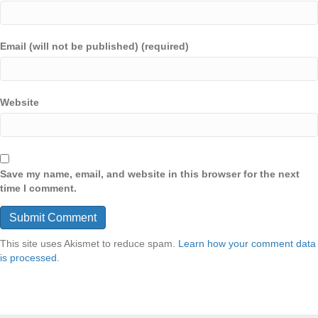
Email (will not be published) (required)
Website
Save my name, email, and website in this browser for the next
time I comment.
This site uses Akismet to reduce spam.
Learn how your comment data
is processed
.