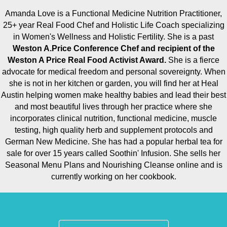
Amanda Love is a Functional Medicine Nutrition Practitioner,
25+ year Real Food Chef and Holistic Life Coach specializing
in Women's Wellness and Holistic Fertility. She is a past
Weston A.Price Conference Chef and recipient of the
Weston A Price Real Food Activist Award.
She is a fierce
advocate for medical freedom and personal sovereignty. When
she is not in her kitchen or garden, you will find her at Heal
Austin helping women make healthy babies and lead their best
and most beautiful lives through her practice where she
incorporates clinical nutrition, functional medicine, muscle
testing, high quality herb and supplement protocols and
German New Medicine. She has had a popular herbal tea for
sale for over 15 years called Soothin' Infusion. She sells her
Seasonal Menu Plans and Nourishing Cleanse online and is
currently working on her cookbook.