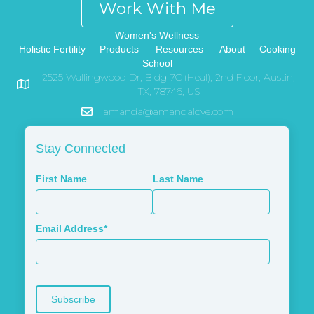
Work With Me
Women's Wellness
Holistic Fertility
Products
Resources
About
Cooking
School
2525 Wallingwood Dr, Bldg 7C (Heal), 2nd Floor, Austin,
TX, 78746, US
amanda@amandalove.com
Stay Connected
First Name
Last Name
Email Address*