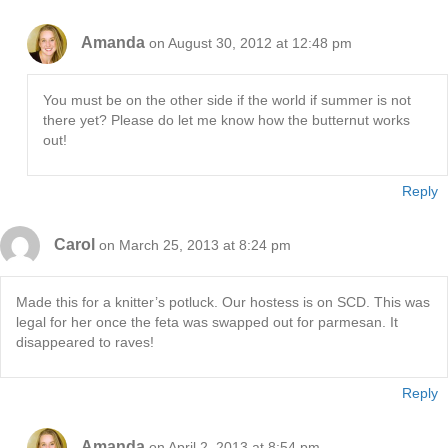
Amanda
on August 30, 2012 at 12:48 pm
You must be on the other side if the world if summer is not
there yet? Please do let me know how the butternut works
out!
Reply
Carol
on March 25, 2013 at 8:24 pm
Made this for a knitter’s potluck. Our hostess is on SCD. This was
legal for her once the feta was swapped out for parmesan. It
disappeared to raves!
Reply
Amanda
on April 2, 2013 at 8:54 pm