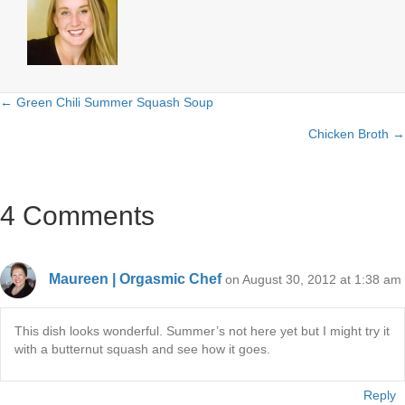
← Green Chili Summer Squash Soup
Posts
Chicken Broth →
navigation
4 Comments
Maureen | Orgasmic Chef
on August 30, 2012 at 1:38 am
This dish looks wonderful. Summer’s not here yet but I might try it
with a butternut squash and see how it goes.
Reply