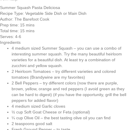
Summer Squash Pasta Deliciosa
Recipe Type:
Vegetable Side Dish or Main Dish
Author:
The Barefoot Cook
Prep time:
15 mins
Total time:
15 mins
Serves:
4-6
Ingredients
4 medium sized Summer Squash – you can use a combo of
interesting summer squash. Try the many beautiful heirloom
varieties for a beautiful dish. At least try a combination of
zucchini and yellow squash.
2 Heirloom Tomatoes – try different varieties and colored
tomatoes (Brandywine are my favorites)
2 Bell Peppers – try different colors (now there are purple,
brown, yellow, orange and red peppers (I avoid green as they
can be hard to digest) (if you have the opportunity, grill the bell
peppers for added flavor)
4 medium sized Garlic cloves
½ cup Soft Goat Cheese or Feta (optional)
¼ cup Olive Oil – the best tasting olive oil you can find
2 teaspoons good salt
Fresh Ground Pepper – to taste