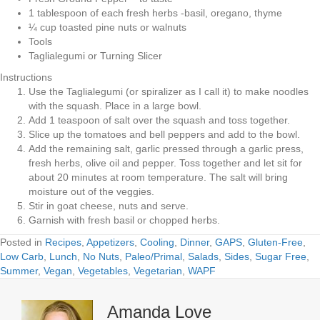
1 tablespoon of each fresh herbs -basil, oregano, thyme
¼ cup toasted pine nuts or walnuts
Tools
Taglialegumi or Turning Slicer
Instructions
Use the Taglialegumi (or spiralizer as I call it) to make noodles
with the squash. Place in a large bowl.
Add 1 teaspoon of salt over the squash and toss together.
Slice up the tomatoes and bell peppers and add to the bowl.
Add the remaining salt, garlic pressed through a garlic press,
fresh herbs, olive oil and pepper. Toss together and let sit for
about 20 minutes at room temperature. The salt will bring
moisture out of the veggies.
Stir in goat cheese, nuts and serve.
Garnish with fresh basil or chopped herbs.
Posted in
Recipes
,
Appetizers
,
Cooling
,
Dinner
,
GAPS
,
Gluten-Free
,
Low Carb
,
Lunch
,
No Nuts
,
Paleo/Primal
,
Salads
,
Sides
,
Sugar Free
,
Summer
,
Vegan
,
Vegetables
,
Vegetarian
,
WAPF
Amanda Love