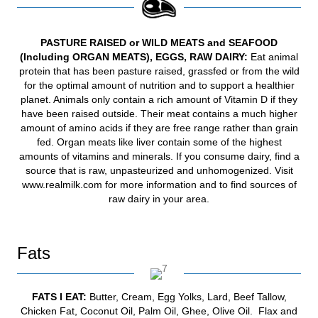
PASTURE RAISED or WILD MEATS and SEAFOOD
(Including ORGAN MEATS), EGGS, RAW DAIRY
:
Eat animal
protein that has been pasture raised, grassfed or from the wild
for the optimal amount of nutrition and to support a healthier
planet. Animals only contain a rich amount of Vitamin D if they
have been raised outside. Their meat contains a much higher
amount of amino acids if they are free range rather than grain
fed. Organ meats like liver contain some of the highest
amounts of vitamins and minerals. If you consume dairy, find a
source that is raw, unpasteurized and unhomogenized. Visit
www.realmilk.com
for more information and to find sources of
raw dairy in your area.
Fats
FATS
I EAT:
Butter, Cream, Egg Yolks, Lard, Beef Tallow,
Chicken Fat, Coconut Oil, Palm Oil, Ghee, Olive Oil. Flax and