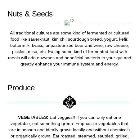
Nuts & Seeds
All traditional cultures ate some kind of fermented or cultured
food like sauerkraut, kim chi, sourdough bread, yogurt, kefir,
buttermilk, kvass, unpasteurized beer and wine, raw cheese,
pickles, miso, etc. Eating some kind of fermented food with
meals will add enzymes and beneficial bacteria to your gut and
greatly enhance your immune system and energy.
Produce
VEGETABLES:
Eat veggies!! If you can only eat one
vegetable, eat something green. Emphasize vegetables that
are in season and ideally grown locally and without chemicals
or organically grown. Eat roasted, steamed, sautéed, grilled,