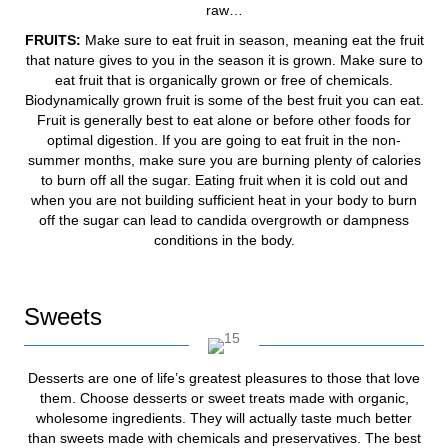
raw…
FRUITS:
Make sure to eat fruit in season, meaning eat the fruit
that nature gives to you in the season it is grown. Make sure to
eat fruit that is organically grown or free of chemicals.
Biodynamically grown fruit is some of the best fruit you can eat.
Fruit is generally best to eat alone or before other foods for
optimal digestion. If you are going to eat fruit in the non-
summer months, make sure you are burning plenty of calories
to burn off all the sugar. Eating fruit when it is cold out and
when you are not building sufficient heat in your body to burn
off the sugar can lead to candida overgrowth or dampness
conditions in the body.
Sweets
Desserts are one of life’s greatest pleasures to those that love
them. Choose desserts or sweet treats made with organic,
wholesome ingredients. They will actually taste much better
than sweets made with chemicals and preservatives. The best