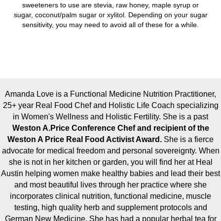
sweeteners to use are stevia, raw honey, maple syrup or
sugar, coconut/palm sugar or xylitol. Depending on your sugar
sensitivity, you may need to avoid all of these for a while.
Amanda Love is a Functional Medicine Nutrition Practitioner,
25+ year Real Food Chef and Holistic Life Coach specializing
in Women's Wellness and Holistic Fertility. She is a past
Weston A.Price Conference Chef and recipient of the
Weston A Price Real Food Activist Award.
She is a fierce
advocate for medical freedom and personal sovereignty. When
she is not in her kitchen or garden, you will find her at Heal
Austin helping women make healthy babies and lead their best
and most beautiful lives through her practice where she
incorporates clinical nutrition, functional medicine, muscle
testing, high quality herb and supplement protocols and
German New Medicine. She has had a popular herbal tea for