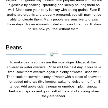
digestible by soaking, sprouting and ideally souring them as
well. Make sure your body is okay with eating grains. Even if
grains are organic and properly prepared, you still may not be
able to tolerate them. Many people are sensitive to grains
these days. Try an elimination diet and avoid them for 10 days
to see how you feel without them.
Beans
To make beans so they are the most digestible, soak them
covered in water overnite. Rinse well the next day. If you have
time, soak them overnite again in plenty of water. Rinse well.
Then cook on low with plenty of water with a piece of seaweed
for added minerals (like kombu, wakame, dulse or nori) until
tender. Add apple cider vinegar or umeboshi plum vinegar,
herbs and spices and good salt at the end of cooking when
they are tender.