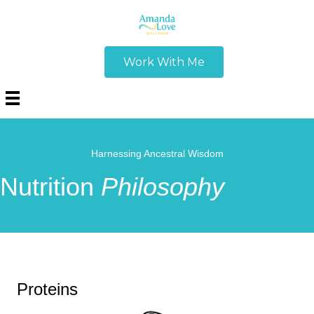
Work With Me
Harnessing Ancestral Wisdom
Nutrition
Philosophy
Proteins