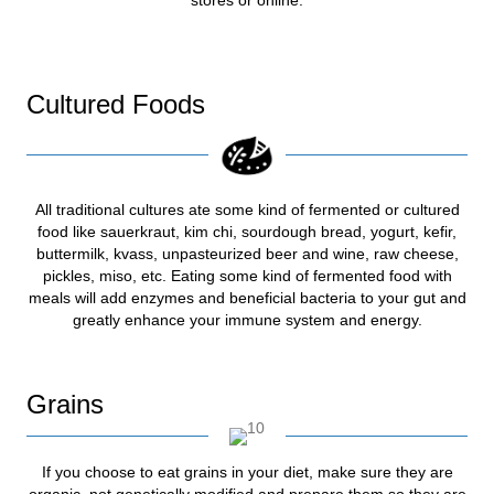
Cultured Foods
All traditional cultures ate some kind of fermented or cultured
food like sauerkraut, kim chi, sourdough bread, yogurt, kefir,
buttermilk, kvass, unpasteurized beer and wine, raw cheese,
pickles, miso, etc. Eating some kind of fermented food with
meals will add enzymes and beneficial bacteria to your gut and
greatly enhance your immune system and energy.
Grains
If you choose to eat grains in your diet, make sure they are
organic, not genetically modified and prepare them so they are