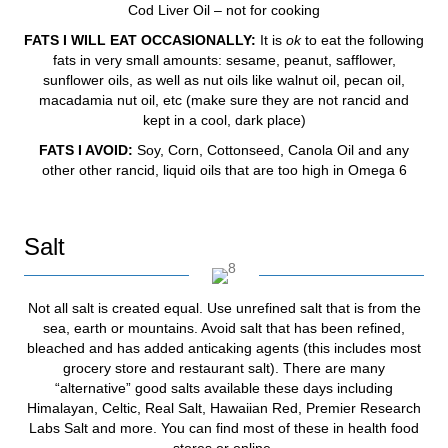
Cod Liver Oil – not for cooking
FATS I WILL EAT OCCASIONALLY:
It is
ok
to eat the following
fats in very small amounts: sesame, peanut, safflower,
sunflower oils, as well as nut oils like walnut oil, pecan oil,
macadamia nut oil, etc (make sure they are not rancid and
kept in a cool, dark place)
FATS I AVOID:
Soy, Corn, Cottonseed, Canola Oil and any
other other rancid, liquid oils that are too high in Omega 6
Salt
Not all salt is created equal. Use unrefined salt that is from the
sea, earth or mountains. Avoid salt that has been refined,
bleached and has added anticaking agents (this includes most
grocery store and restaurant salt). There are many
“alternative” good salts available these days including
Himalayan, Celtic, Real Salt, Hawaiian Red, Premier Research
Labs Salt and more. You can find most of these in health food
stores or online.