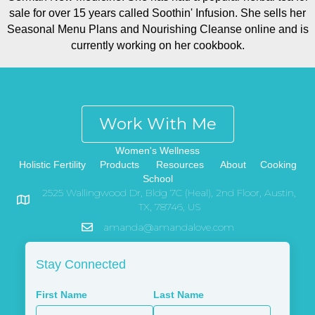
sale for over 15 years called Soothin' Infusion. She sells her
Seasonal Menu Plans and Nourishing Cleanse online and is
currently working on her cookbook.
Work With Me
Women's Wellness
Holistic Fertility
Products
Resources
About
Cooking
School
2525 Wallingwood Dr, Bldg 7C (Heal), 2nd Floor, Austin,
TX, 78746, US
amanda@amandalove.com
Stay Connected
First Name
Last Name