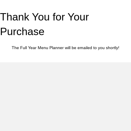
Thank You for Your
Purchase
The Full Year Menu Planner will be emailed to you shortly!