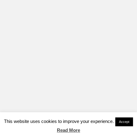
This website uses cookies to improve your experience.
Accept
Read More