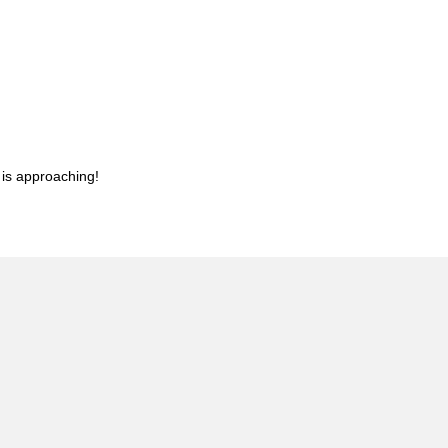
 is approaching!