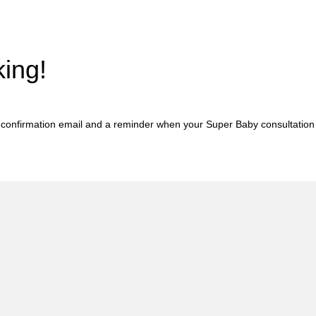
ing!
a confirmation email and a reminder when your Super Baby consultation