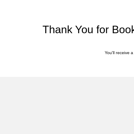
Thank You for Book
You'll receive 